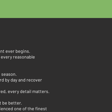
nt ever begins.
e every reasonable
e season.
rd by day and recover
ed, every detail matters.
 be better.
ienced one of the finest