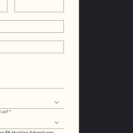
*
t us?
*
the RK Hunting Adventures 