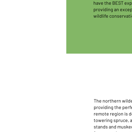
have the BEST expe
providing an excep
wildlife conservati
The northern wilde
providing the perfe
remote region is d
towering spruce, a
stands and muskeg