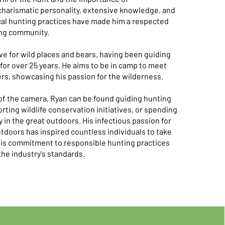
charismatic personality, extensive knowledge, and
cal hunting practices have made him a respected
ng community.​​
ve for wild places and bears, having been guiding
for over 25 years. He aims to be in camp to meet
s, showcasing his passion for the wilderness.​
of the camera, Ryan can be found guiding hunting
rting wildlife conservation initiatives, or spending
y in the great outdoors. His infectious passion for
tdoors has inspired countless individuals to take
his commitment to responsible hunting practices
he industry's standards.