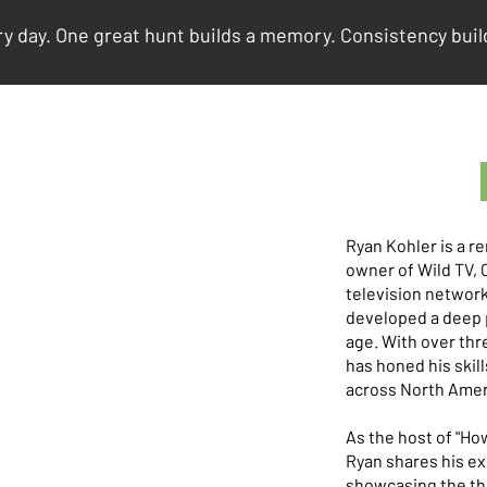
y day. One great hunt builds a memory. Consistency build
Ryan Kohler is a 
owner of Wild TV, 
television network
developed a deep p
age. With over thr
has honed his skill
across North Amer
As the host of "Ho
Ryan shares his e
showcasing the thr