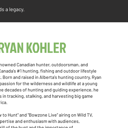
s a legacy.
RYAN KOHLER
renowned Canadian hunter, outdoorsman, and
Canada's #1 hunting, fishing and outdoor lifestyle
. Born and raised in Alberta's hunting country, Ryan
assion for the wilderness and wildlife at a young
ee decades of hunting and guiding experience, he
s in tracking, stalking, and harvesting big game
ica.
w to Hunt" and "Bowzone Live" airing on Wild TV,
xpertise and enthusiasm with audiences,
ill of the hunt and the importance of