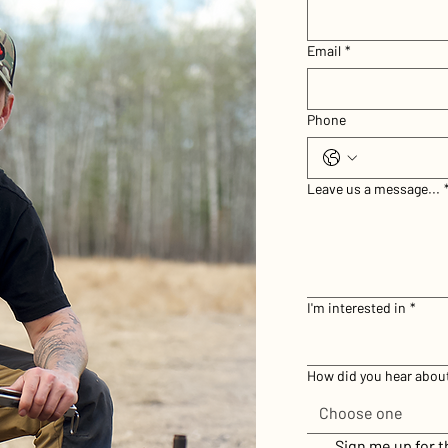
Email
*
Phone
Leave us a message...
I'm interested in
*
How did you hear abou
Choose one
Sign me up for 