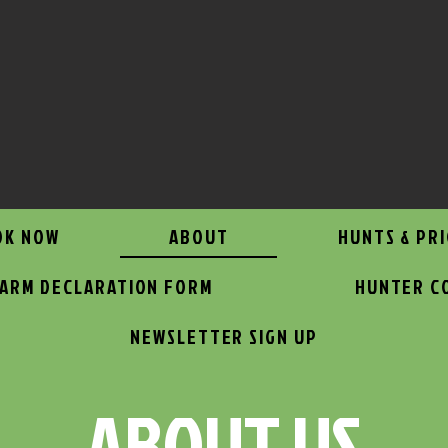
OK NOW
ABOUT
HUNTS & PRI
EARM DECLARATION FORM
HUNTER C
NEWSLETTER SIGN UP
ABOUT US