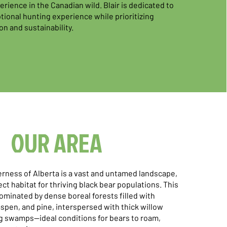
rience in the Canadian wild. Blair is dedicated to
tional hunting experience while prioritizing
on and sustainability.
OUR AREA
rness of Alberta is a vast and untamed landscape,
ct habitat for thriving black bear populations. This
ominated by dense boreal forests filled with
spen, and pine, interspersed with thick willow
 swamps—ideal conditions for bears to roam,