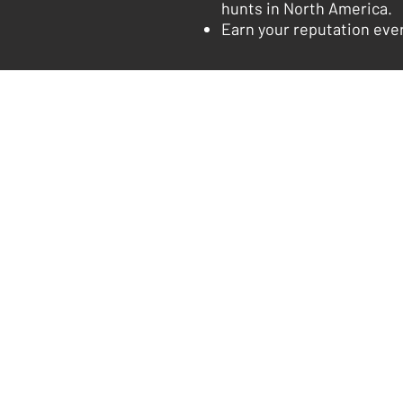
hunts in North America.
Earn your reputation ever