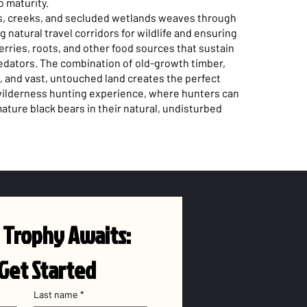
o maturity.
rs, creeks, and secluded wetlands weaves through
ng natural travel corridors for wildlife and ensuring
rries, roots, and other food sources that sustain
edators. The combination of old-growth timber,
 and vast, untouched land creates the perfect
 wilderness hunting experience, where hunters can
ature black bears in their natural, undisturbed
 Trophy Awaits: 
 Get Started
Last name
*