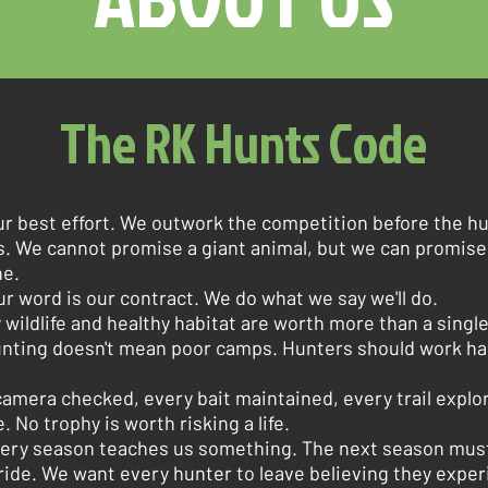
The RK Hunts Code
ur best effort. We outwork the competition before the hu
s. We cannot promise a giant animal, but we can promis
ne.
ur word is our contract. We do what we say we'll do.
 wildlife and healthy habitat are worth more than a singl
nting doesn't mean poor camps. Hunters should work ha
amera checked, every bait maintained, every trail explor
. No trophy is worth risking a life.
ery season teaches us something. The next season must
ide. We want every hunter to leave believing they exper