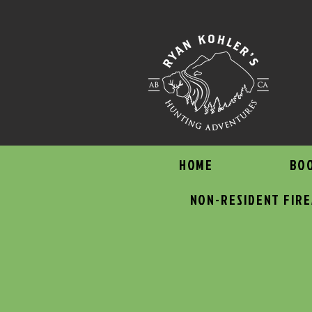
HOME
BO
NON-RESIDENT FIR