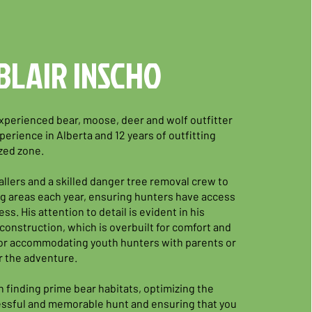
BLAIR INSCHO
 experienced bear, moose, deer and wolf outfitter
perience in Alberta and 12 years of outfitting
ized zone.
allers and a skilled danger tree removal crew to
g areas each year, ensuring hunters have access
ss. His attention to detail is evident in his
construction, which is overbuilt for comfort and
 for accommodating youth hunters with parents or
r the adventure.
in finding prime bear habitats, optimizing the
essful and memorable hunt and ensuring that you