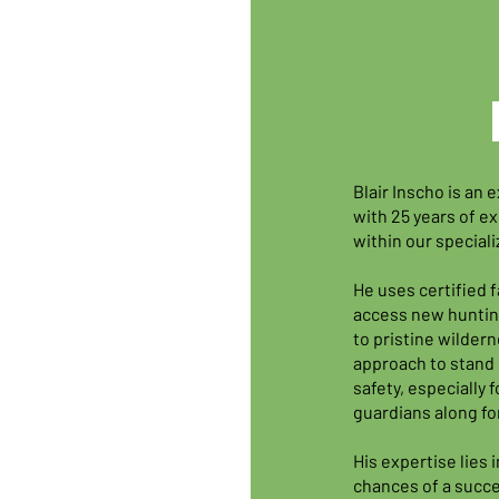
Blair Inscho is an
with 25 years of ex
within our special
He uses certified f
access new huntin
to pristine wilderne
approach to stand 
safety, especially
guardians along fo
His expertise lies 
chances of a succ