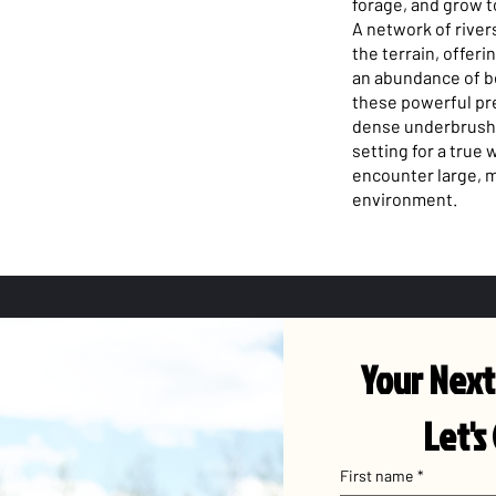
forage, and grow t
A network of rive
the terrain, offeri
an abundance of be
these powerful pr
dense underbrush,
setting for a true
encounter large, m
environment.
Your Next
Let's
First name
*