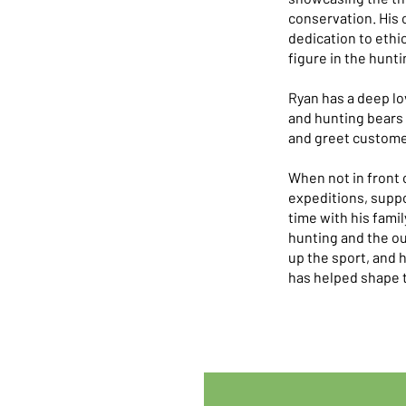
conservation. His 
dedication to ethi
figure in the hunti
Ryan has a deep lo
and hunting bears 
and greet customer
When not in front 
expeditions, suppo
time with his famil
hunting and the ou
up the sport, and 
has helped shape t