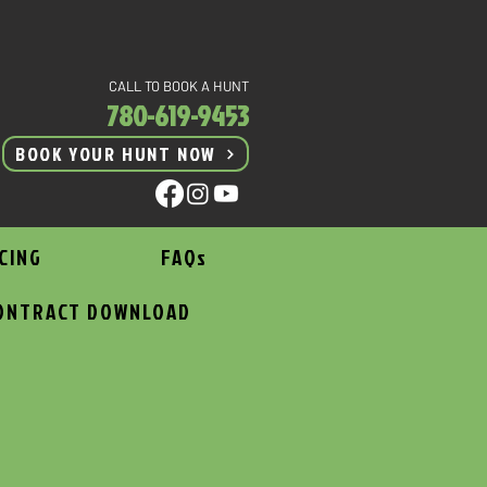
CALL TO BOOK A HUNT
780-619-9453
BOOK YOUR HUNT NOW
CING
FAQs
ONTRACT DOWNLOAD