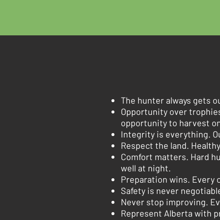
The hunter always gets o
Opportunity over trophie
opportunity to harvest o
Integrity is everything. O
Respect the land. Healthy
Comfort matters. Hard hu
well at night.
Preparation wins. Every c
Safety is never negotiable
Never stop improving. Ev
Represent Alberta with pr